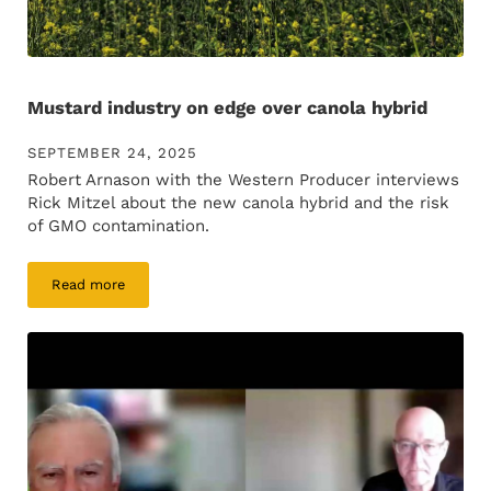
Mustard industry on edge over canola hybrid
SEPTEMBER 24, 2025
Robert Arnason with the Western Producer interviews
Rick Mitzel about the new canola hybrid and the risk
of GMO contamination.
Read more
Mustard industry on edge over canola hybrid