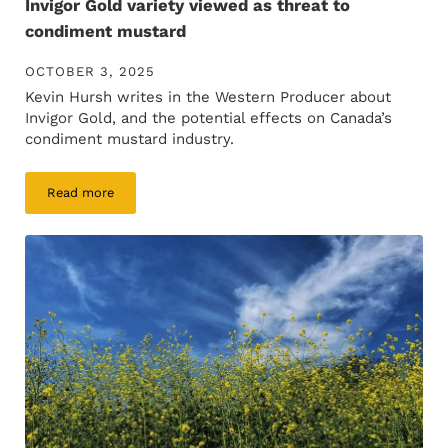
Invigor Gold variety viewed as threat to
condiment mustard
OCTOBER 3, 2025
Kevin Hursh writes in the Western Producer about
Invigor Gold, and the potential effects on Canada’s
condiment mustard industry.
Read more
Invigor Gold variety viewed as threat to condiment mustard