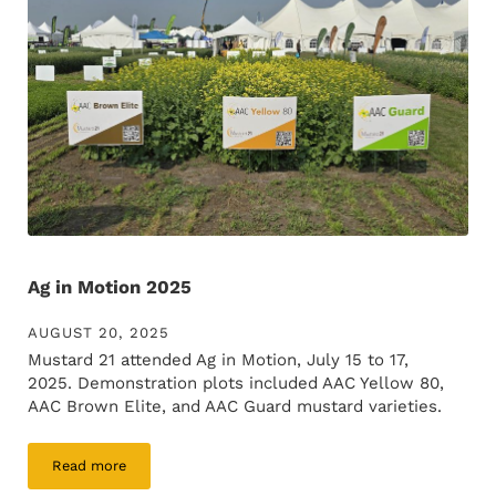
Ag in Motion 2025
AUGUST 20, 2025
Mustard 21 attended Ag in Motion, July 15 to 17,
2025. Demonstration plots included AAC Yellow 80,
AAC Brown Elite, and AAC Guard mustard varieties.
Read more
Ag in Motion 2025