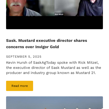
Sask. Mustard executive director shares
concerns over Invigor Gold
SEPTEMBER 5, 2025
Kevin Hursh of SaskAgToday spoke with Rick Mitzel,
the executive director of Sask Mustard as well as the
producer and industry group known as Mustard 21.
Read more
Sask. Mustard executive director shares concerns over Invi