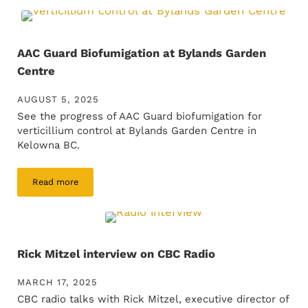
AAC Guard Biofumigation at Bylands Garden
Centre
AUGUST 5, 2025
See the progress of AAC Guard biofumigation for
verticillium control at Bylands Garden Centre in
Kelowna BC.
Read more
AAC Guard Biofumigation at Bylands Garden Centre
Rick Mitzel interview on CBC Radio
MARCH 17, 2025
CBC radio talks with Rick Mitzel, executive director of