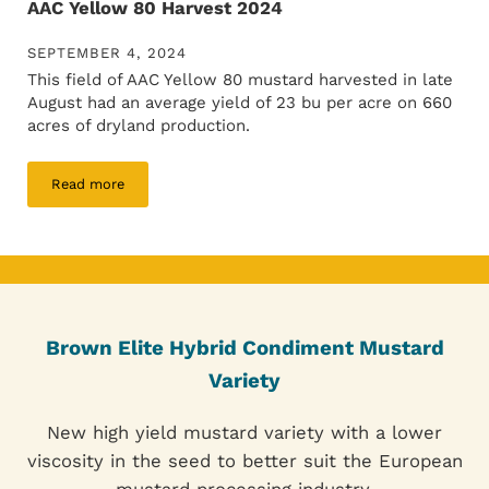
AAC Yellow 80 Harvest 2024
SEPTEMBER 4, 2024
This field of AAC Yellow 80 mustard harvested in late
August had an average yield of 23 bu per acre on 660
acres of dryland production.
Read more
AAC Yellow 80 Harvest 2024
Brown Elite Hybrid Condiment Mustard
Variety
New high yield mustard variety with a lower
viscosity in the seed to better suit the European
mustard processing industry.