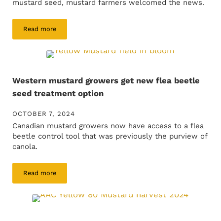
mustard seed, mustard farmers welcomed the news.
Read more
Leveling the crop protection playing field for mustard
Western mustard growers get new flea beetle
seed treatment option
OCTOBER 7, 2024
Canadian mustard growers now have access to a flea
beetle control tool that was previously the purview of
canola.
Read more
Western mustard growers get new flea beetle seed treatme