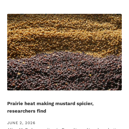
Prairie heat making mustard spicier,
researchers find
JUNE 2, 2026