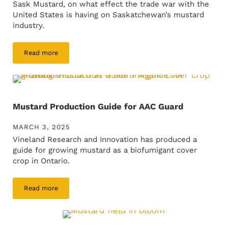
Sask Mustard, on what effect the trade war with the
United States is having on Saskatchewan’s mustard
industry.
Read more
Rick Mitzel interview on CBC Radio
Mustard Production Guide for AAC Guard
MARCH 3, 2025
Vineland Research and Innovation has produced a
guide for growing mustard as a biofumigant cover
crop in Ontario.
Read more
Mustard Production Guide for AAC Guard