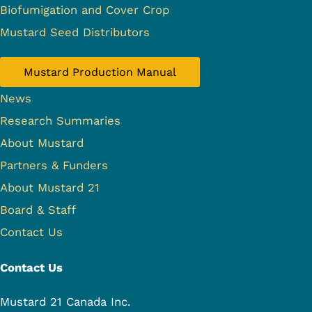
Biofumigation and Cover Crop
Mustard Seed Distributors
Mustard Production Manual
News
Research Summaries
About Mustard
Partners & Funders
About Mustard 21
Board & Staff
Contact Us
Contact Us
Mustard 21 Canada Inc.