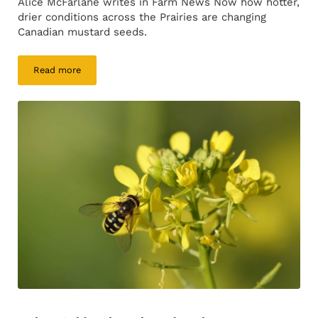
Alice McFarlane writes in Farm News Now how hotter,
drier conditions across the Prairies are changing
Canadian mustard seeds.
Read more
Prairie heat making mustard spicier, researchers find