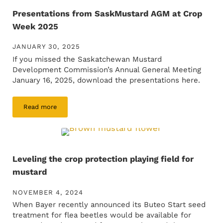
Presentations from SaskMustard AGM at Crop
Week 2025
JANUARY 30, 2025
If you missed the Saskatchewan Mustard
Development Commission’s Annual General Meeting
January 16, 2025, download the presentations here.
Read more
Presentations from SaskMustard AGM at Crop Week 2025
Leveling the crop protection playing field for
mustard
NOVEMBER 4, 2024
When Bayer recently announced its Buteo Start seed
treatment for flea beetles would be available for