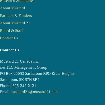
Research Summaries
About Mustard
Partners & Funders
About Mustard 21
Board & Staff
Contact Us
Contact Us
Mustard 21 Canada Inc.
c/o TLC Management Group
PO Box 25053 Saskatoon RPO River Heights
Saskatoon, SK S7K 8B7
Phone: 306-242-2121
Email:
mustard21@mustard21.com