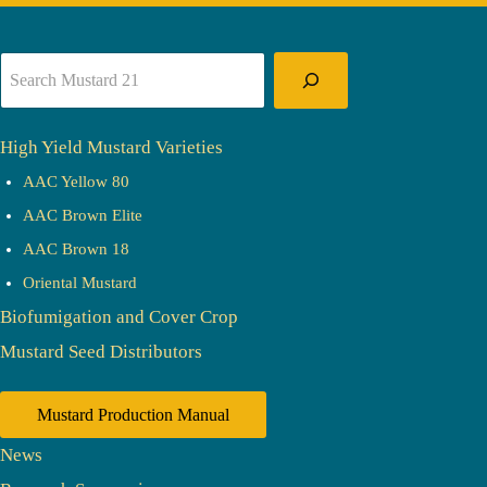
Search
High Yield Mustard Varieties
AAC Yellow 80
AAC Brown Elite
AAC Brown 18
Oriental Mustard
Biofumigation and Cover Crop
Mustard Seed Distributors
Mustard Production Manual
News