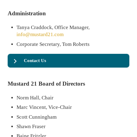
Administration
Tanya Craddock, Office Manager,
info@mustard21.com
Corporate Secretary, Tom Roberts
Contact Us
Mustard 21 Board of Directors
Norm Hall, Chair
Marc Vincent, Vice-Chair
Scott Cunningham
Shawn Fraser
Baine Fritzler