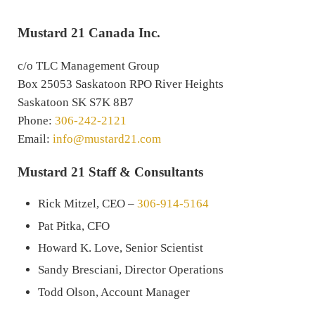
Mustard 21 Canada Inc.
c/o TLC Management Group
Box 25053 Saskatoon RPO River Heights
Saskatoon SK S7K 8B7
Phone:
306-242-2121
Email:
info@mustard21.com
Mustard 21 Staff & Consultants
Rick Mitzel, CEO –
306-914-5164
Pat Pitka, CFO
Howard K. Love, Senior Scientist
Sandy Bresciani, Director Operations
Todd Olson, Account Manager