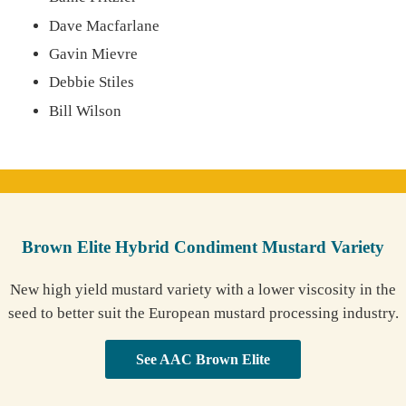
Dave Macfarlane
Gavin Mievre
Debbie Stiles
Bill Wilson
Brown Elite Hybrid Condiment Mustard Variety
New high yield mustard variety with a lower viscosity in the
seed to better suit the European mustard processing industry.
See AAC Brown Elite