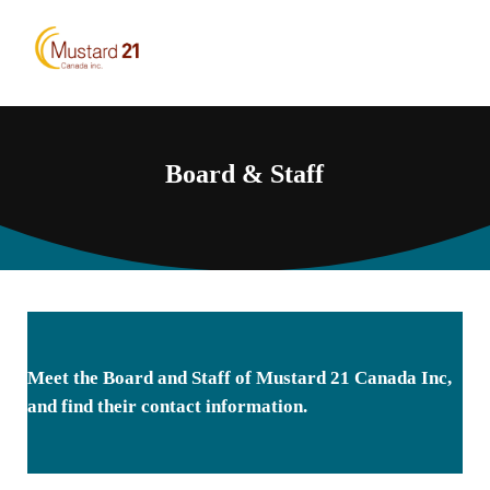
Skip to main content
Skip to header right navigation
Skip to site footer
Menu
Mustard 21 Canada Inc.
Pursuing higher yielding mustard varieties
Board & Staff
Meet the Board and Staff of Mustard 21 Canada Inc,
and find their contact information.