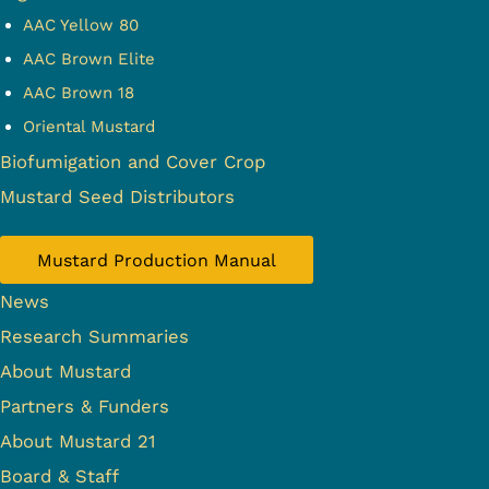
AAC Yellow 80
AAC Brown Elite
AAC Brown 18
Oriental Mustard
Biofumigation and Cover Crop
Mustard Seed Distributors
Mustard Production Manual
News
Research Summaries
About Mustard
Partners & Funders
About Mustard 21
Board & Staff