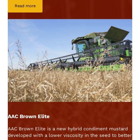
Read more
AAC Yellow 80
AAC Brown Elite
AAC Brown Elite is a new hybrid condiment mustard
developed with a lower viscosity in the seed to better