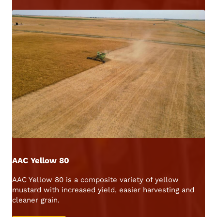
AAC Yellow 80
AAC Yellow 80 is a composite variety of yellow
mustard with increased yield, easier harvesting and
cleaner grain.