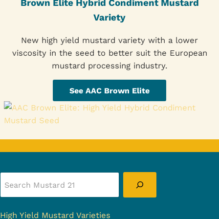
Brown Elite Hybrid Condiment Mustard
Variety
New high yield mustard variety with a lower
viscosity in the seed to better suit the European
mustard processing industry.
See AAC Brown Elite
Search
High Yield Mustard Varieties