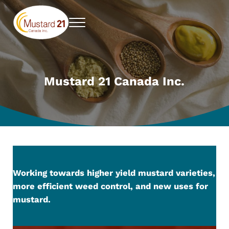
Skip to main content
Skip to header right navigation
Skip to site footer
Menu
Mustard 21 Canada Inc.
Pursuing higher yielding mustard varieties
Mustard 21 Canada Inc.
Working towards higher yield mustard varieties,
more efficient weed control, and new uses for
mustard.