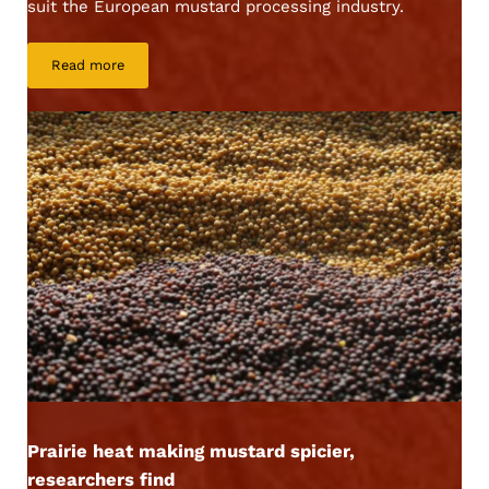
suit the European mustard processing industry.
Read more
AAC Brown Elite
Prairie heat making mustard spicier,
researchers find