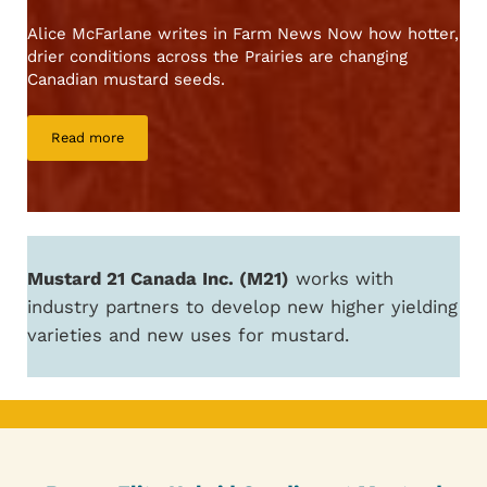
Alice McFarlane writes in Farm News Now how hotter,
drier conditions across the Prairies are changing
Canadian mustard seeds.
Read more
Prairie heat making mustard spicier, researchers find
Mustard 21 Canada Inc. (M21)
works with
industry partners to develop new higher yielding
varieties and new uses for mustard.