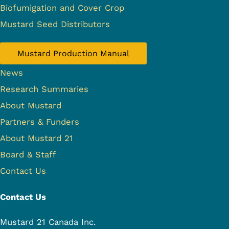
Biofumigation and Cover Crop
Mustard Seed Distributors
Mustard Production Manual
News
Research Summaries
About Mustard
Partners & Funders
About Mustard 21
Board & Staff
Contact Us
Contact Us
Mustard 21 Canada Inc.