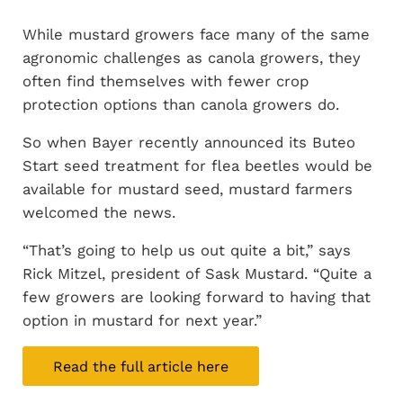
While mustard growers face many of the same
agronomic challenges as canola growers, they
often find themselves with fewer crop
protection options than canola growers do.
So when Bayer recently announced its Buteo
Start seed treatment for flea beetles would be
available for mustard seed, mustard farmers
welcomed the news.
“That’s going to help us out quite a bit,” says
Rick Mitzel, president of Sask Mustard. “Quite a
few growers are looking forward to having that
option in mustard for next year.”
Read the full article here