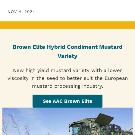
NOV 4, 2024
Brown Elite Hybrid Condiment Mustard
Variety
New high yield mustard variety with a lower
viscosity in the seed to better suit the European
mustard processing industry.
See AAC Brown Elite