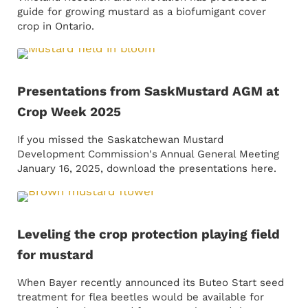
guide for growing mustard as a biofumigant cover
crop in Ontario.
Presentations from SaskMustard AGM at
Crop Week 2025
If you missed the Saskatchewan Mustard
Development Commission's Annual General Meeting
January 16, 2025, download the presentations here.
Leveling the crop protection playing field
for mustard
When Bayer recently announced its Buteo Start seed
treatment for flea beetles would be available for