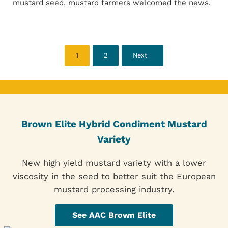
mustard seed, mustard farmers welcomed the news.
1
2
Next
Page
Page
Brown Elite Hybrid Condiment Mustard
Variety
New high yield mustard variety with a lower
viscosity in the seed to better suit the European
mustard processing industry.
See AAC Brown Elite