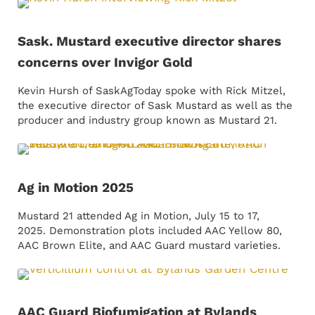
Sask. Mustard executive director shares
concerns over Invigor Gold
Kevin Hursh of SaskAgToday spoke with Rick Mitzel,
the executive director of Sask Mustard as well as the
producer and industry group known as Mustard 21.
Ag in Motion 2025
Mustard 21 attended Ag in Motion, July 15 to 17,
2025. Demonstration plots included AAC Yellow 80,
AAC Brown Elite, and AAC Guard mustard varieties.
AAC Guard Biofumigation at Bylands