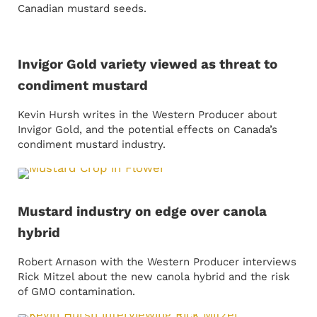
Canadian mustard seeds.
Invigor Gold variety viewed as threat to
condiment mustard
Kevin Hursh writes in the Western Producer about
Invigor Gold, and the potential effects on Canada’s
condiment mustard industry.
Mustard industry on edge over canola
hybrid
Robert Arnason with the Western Producer interviews
Rick Mitzel about the new canola hybrid and the risk
of GMO contamination.