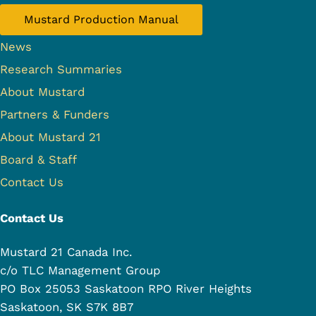
Mustard Production Manual
News
Research Summaries
About Mustard
Partners & Funders
About Mustard 21
Board & Staff
Contact Us
Contact Us
Mustard 21 Canada Inc.
c/o TLC Management Group
PO Box 25053 Saskatoon RPO River Heights
Saskatoon, SK S7K 8B7