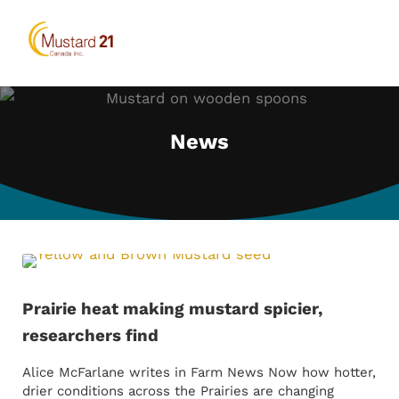
Skip to main content
Skip to header right navigation
Skip to site footer
Menu
Mustard 21 Canada Inc.
Pursuing higher yielding mustard varieties
News
Prairie heat making mustard spicier,
researchers find
Alice McFarlane writes in Farm News Now how hotter,
drier conditions across the Prairies are changing