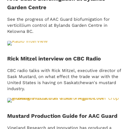
Garden Centre
See the progress of AAC Guard biofumigation for
verticillium control at Bylands Garden Centre in
Kelowna BC.
Rick Mitzel interview on CBC Radio
CBC radio talks with Rick Mitzel, executive director of
Sask Mustard, on what effect the trade war with the
United States is having on Saskatchewan's mustard
industry.
Mustard Production Guide for AAC Guard
Vineland Research and Innovation has produced a